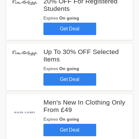
20% OFF For Registered
Students
Expires
On going
Get Deal
Up To 30% OFF Selected
Items
Expires
On going
Get Deal
Men's New In Clothing Only
From £49
Expires
On going
Get Deal