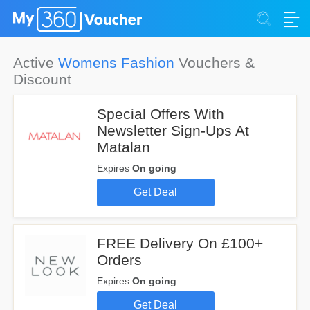
Active
Womens Fashion
Vouchers &
Discount
Special Offers With
Newsletter Sign-Ups At
Matalan
Expires
On going
Get Deal
FREE Delivery On £100+
Orders
Expires
On going
Get Deal