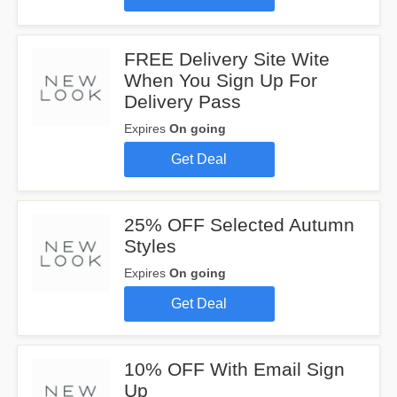
FREE Delivery Site Wite
When You Sign Up For
Delivery Pass
Expires
On going
Get Deal
25% OFF Selected Autumn
Styles
Expires
On going
Get Deal
10% OFF With Email Sign
Up