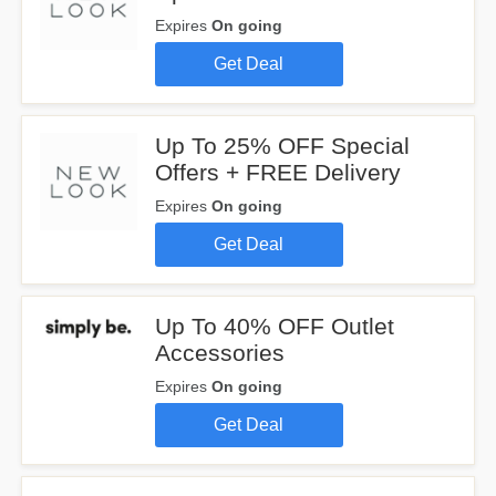
Expires
On going
Get Deal
Up To 25% OFF Special
Offers + FREE Delivery
Expires
On going
Get Deal
Up To 40% OFF Outlet
Accessories
Expires
On going
Get Deal