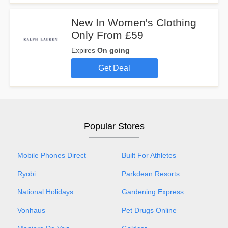
New In Women's Clothing
Only From £59
Expires
On going
Get Deal
Popular Stores
Mobile Phones Direct
Built For Athletes
Ryobi
Parkdean Resorts
National Holidays
Gardening Express
Vonhaus
Pet Drugs Online