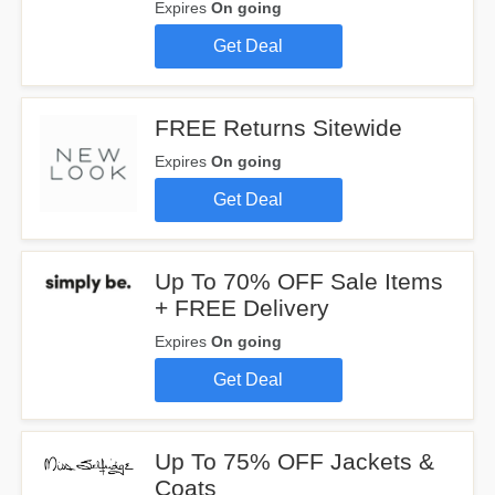
Expires
On going
Get Deal
FREE Returns Sitewide
Expires
On going
Get Deal
Up To 70% OFF Sale Items
+ FREE Delivery
Expires
On going
Get Deal
Up To 75% OFF Jackets &
Coats