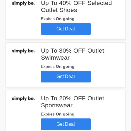
Up To 40% OFF Selected
Outlet Shoes
Expires
On going
Get Deal
Up To 30% OFF Outlet
Swimwear
Expires
On going
Get Deal
Up To 20% OFF Outlet
Sportswear
Expires
On going
Get Deal