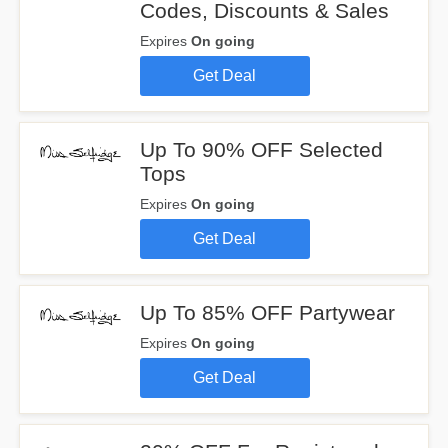
Codes, Discounts & Sales
Expires
On going
Get Deal
Up To 90% OFF Selected
Tops
Expires
On going
Get Deal
Up To 85% OFF Partywear
Expires
On going
Get Deal