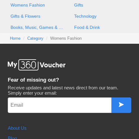
Womens Fashion
Gifts
Gifts & Flowers
Technology
Books, Music, Games & Movies
Food & Drink
Home
Category
Womens Fashion
Fear of missing out?
Receive updates and latest news direct from our team.
Simply enter your email:
About Us
Blog