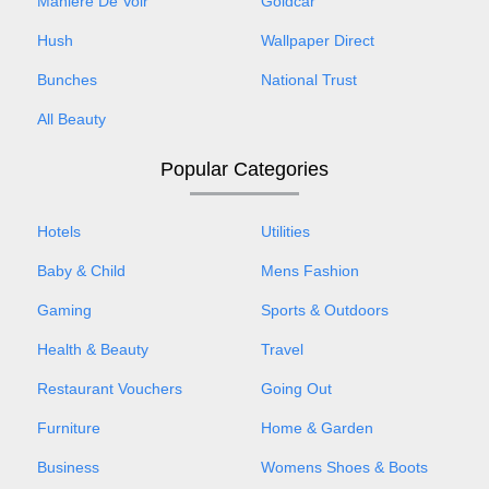
Maniere De Voir
Goldcar
Hush
Wallpaper Direct
Bunches
National Trust
All Beauty
Popular Categories
Hotels
Utilities
Baby & Child
Mens Fashion
Gaming
Sports & Outdoors
Health & Beauty
Travel
Restaurant Vouchers
Going Out
Furniture
Home & Garden
Business
Womens Shoes & Boots