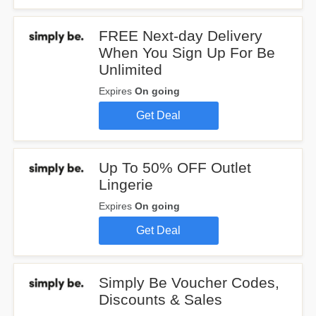
FREE Next-day Delivery
When You Sign Up For Be
Unlimited
Expires
On going
Get Deal
Up To 50% OFF Outlet
Lingerie
Expires
On going
Get Deal
Simply Be Voucher Codes,
Discounts & Sales