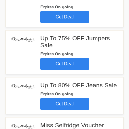
Expires
On going
Get Deal
Up To 75% OFF Jumpers
Sale
Expires
On going
Get Deal
Up To 80% OFF Jeans Sale
Expires
On going
Get Deal
Miss Selfridge Voucher