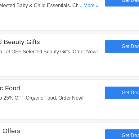
Get Dea
lected Baby & Child Essentials. Check
...More »
 Beauty Gifts
Get Dea
 1/3 OFF Selected Beauty Gifts. Order Now!
c Food
Get Dea
o 25% OFF Organic Food. Order Now!
 Offers
Get Dea