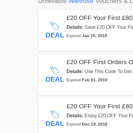
Unreliable
Waitrose
Vouchers & D
£20 OFF Your First £8
Details:
Save £20 OFF Your Fi
You Enter This Code. Use It No
DEAL
Expired
Jan 15, 2019
£20 OFF First Orders 
Details:
Use This Code To Get 
Delivery. Don't Hesitate!
DEAL
Expired
Feb 01, 2019
£20 OFF Your First £8
Details:
Enjoy £20 OFF Your Fir
Code. Use It At Checkout!
DEAL
Expired
Dec 19, 2018