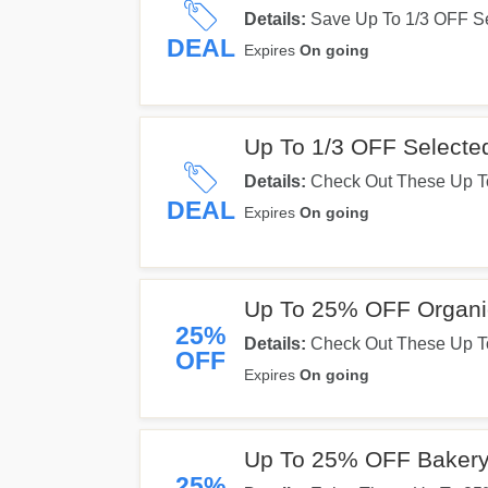
Details:
Save Up To 1/3 OFF Se
Them Out!
DEAL
Expires
On going
Up To 1/3 OFF Selected
Details:
Check Out These Up To
DEAL
Expires
On going
Up To 25% OFF Organi
25%
Details:
Check Out These Up T
OFF
Expires
On going
Up To 25% OFF Bakery
25%