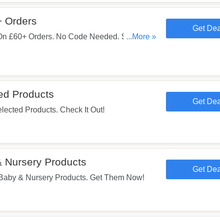
+ Orders
Get Dea
On £60+ Orders. No Code Needed. Shop
...More »
ed Products
Get Dea
ected Products. Check It Out!
 Nursery Products
Get Dea
aby & Nursery Products. Get Them Now!