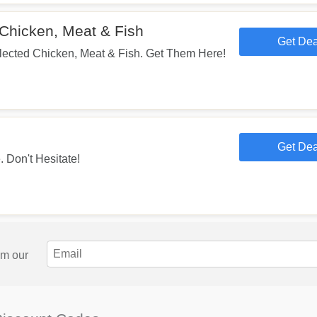
Chicken, Meat & Fish
Get Dea
lected Chicken, Meat & Fish. Get Them Here!
Get Dea
 Don't Hesitate!
om our