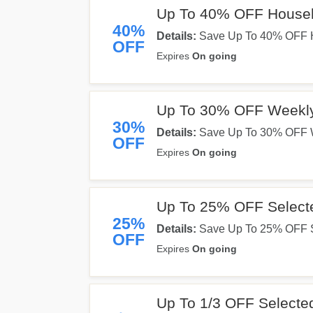
Up To 40% OFF Househ
40%
Details:
Save Up To 40% OFF Ho
OFF
Expires
On going
Up To 30% OFF Weekl
30%
Details:
Save Up To 30% OFF We
OFF
Expires
On going
Up To 25% OFF Select
25%
Details:
Save Up To 25% OFF Se
OFF
Expires
On going
Up To 1/3 OFF Selected