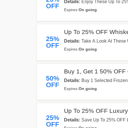
Details:
Enjoy These Up To 25% 
OFF
Expires
On going
Up To 25% OFF Whiske
25%
Details:
Take A Look At These 
OFF
Expires
On going
Buy 1, Get 1 50% OFF 
50%
Details:
Buy 1 Selected Frozen
OFF
Get Yours Now!
Expires
On going
Up To 25% OFF Luxury
25%
Details:
Save Up To 25% OFF L
OFF