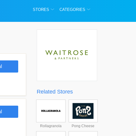
STORES
CATEGORIES
l
Related Stores
l
Rollagranola
Pong Cheese