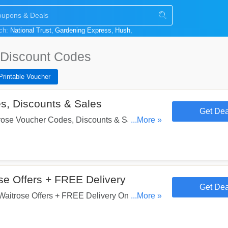
rch:
National Trust
Gardening Express
Hush
Discount Codes
Printable Voucher
s, Discounts & Sales
Get Dea
ose Voucher Codes, Discounts & Sales. Get
...More »
e Offers + FREE Delivery
Get Dea
itrose Offers + FREE Delivery On £60+
...More »