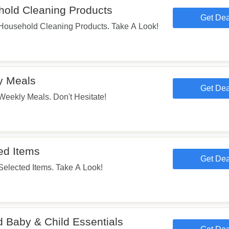
old Cleaning Products
Get Dea
usehold Cleaning Products. Take A Look!
y Meals
Get Dea
ekly Meals. Don't Hesitate!
ed Items
Get Dea
lected Items. Take A Look!
 Baby & Child Essentials