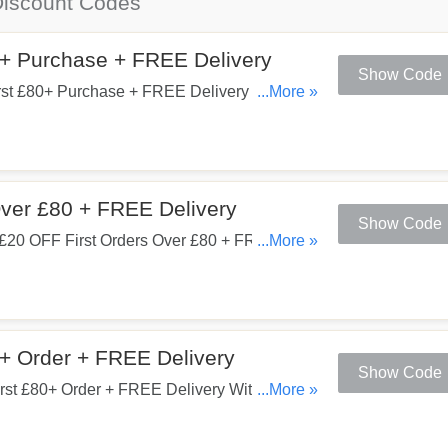
iscount Codes
0+ Purchase + FREE Delivery
Show Code
rst £80+ Purchase + FREE Delivery When
...More »
w!
Over £80 + FREE Delivery
Show Code
£20 OFF First Orders Over £80 + FREE
...More »
0+ Order + FREE Delivery
Show Code
st £80+ Order + FREE Delivery With This
...More »