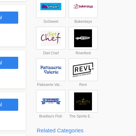
l
SoSweet
Bakerdays
Diet Chef
Riverford
l
Patisserie Valerie
Revl
l
Bradley's Fish
The Spirits Embassy
Related Categories