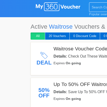
Popular sea
Active
Waitrose
Vouchers & 
All
20 Vouchers
0 Discount Code
0 
Waitrose Voucher Code
Details:
Check Out These Waitr
Them Now!
DEAL
Expires
On going
Up To 50% OFF Waitros
50%
Details:
Save Up To 50% OFF Wa
OFF
Orders. Shop Now!
Expires
On going