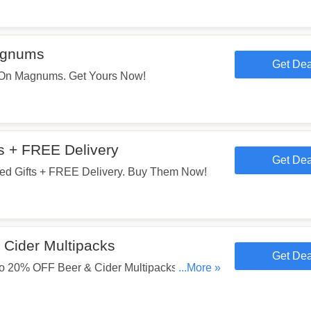
agnums
Get Dea
On Magnums. Get Yours Now!
s + FREE Delivery
Get Dea
d Gifts + FREE Delivery. Buy Them Now!
Cider Multipacks
Get Dea
 20% OFF Beer & Cider Multipacks. Start
...More »