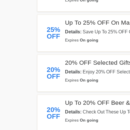
Expires
On going
Up To 25% OFF On M
25%
Details:
Save Up To 25% OFF 
OFF
Expires
On going
20% OFF Selected Gift
20%
Details:
Enjoy 20% OFF Selecte
OFF
Expires
On going
Up To 20% OFF Beer & 
20%
Details:
Check Out These Up To
OFF
Savings Now!
Expires
On going