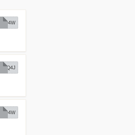
AQ4W
AQ4J
AQ4W