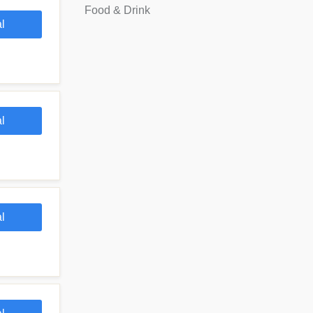
Food & Drink
l
l
l