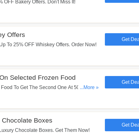
OFF Bakery Offers. Don't Miss It!
y Offers
Get Dea
Up To 25% OFF Whiskey Offers. Order Now!
On Selected Frozen Food
Get Dea
 Food To Get The Second One At 50% OFF.
...More »
 Chocolate Boxes
Get Dea
uxury Chocolate Boxes. Get Them Now!