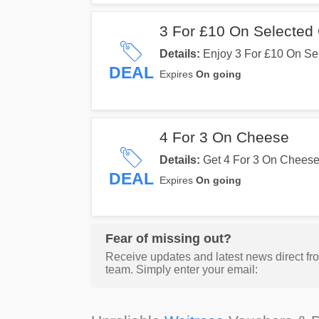
3 For £10 On Selected 
Details:
Enjoy 3 For £10 On Se
DEAL
Expires
On going
4 For 3 On Cheese
Details:
Get 4 For 3 On Cheese.
DEAL
Expires
On going
Fear of missing out?
Receive updates and latest news direct fr
team. Simply enter your email: