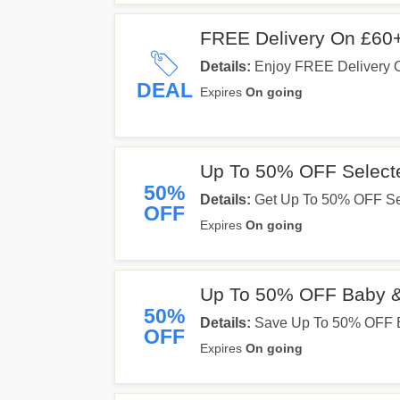
FREE Delivery On £60
Details:
Enjoy FREE Delivery 
Now!
DEAL
Expires
On going
Up To 50% OFF Select
50%
Details:
Get Up To 50% OFF Sel
OFF
Expires
On going
Up To 50% OFF Baby &
50%
Details:
Save Up To 50% OFF B
OFF
Expires
On going