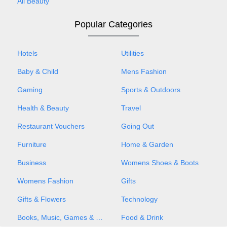
All Beauty
Popular Categories
Hotels
Utilities
Baby & Child
Mens Fashion
Gaming
Sports & Outdoors
Health & Beauty
Travel
Restaurant Vouchers
Going Out
Furniture
Home & Garden
Business
Womens Shoes & Boots
Womens Fashion
Gifts
Gifts & Flowers
Technology
Books, Music, Games & Movies
Food & Drink