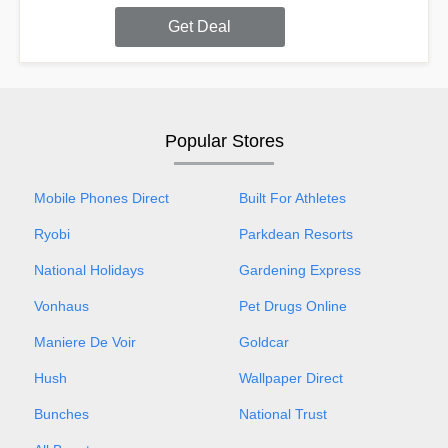
Get Deal
Popular Stores
Mobile Phones Direct
Built For Athletes
Ryobi
Parkdean Resorts
National Holidays
Gardening Express
Vonhaus
Pet Drugs Online
Maniere De Voir
Goldcar
Hush
Wallpaper Direct
Bunches
National Trust