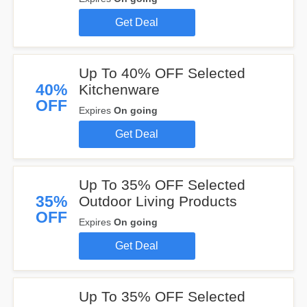
Get Deal
Up To 40% OFF Selected
40%
Kitchenware
OFF
Expires
On going
Get Deal
Up To 35% OFF Selected
35%
Outdoor Living Products
OFF
Expires
On going
Get Deal
Up To 35% OFF Selected