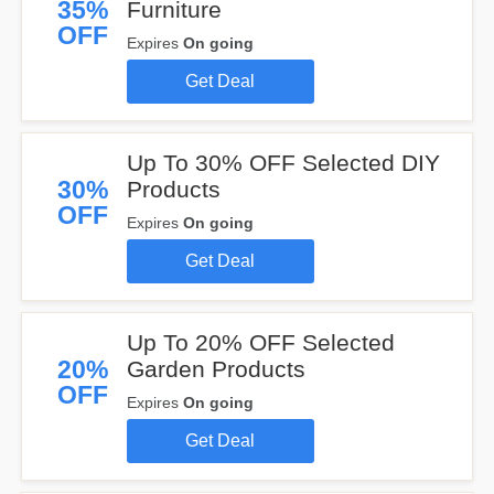
35%
Furniture
OFF
Expires
On going
Get Deal
Up To 30% OFF Selected DIY
30%
Products
OFF
Expires
On going
Get Deal
Up To 20% OFF Selected
20%
Garden Products
OFF
Expires
On going
Get Deal