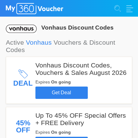
Vonhaus Discount Codes
Active
Vonhaus
Vouchers & Discount
Codes
Vonhaus Discount Codes,
Vouchers & Sales August 2026
DEAL
Expires
On going
Get Deal
Up To 45% OFF Special Offers
45%
+ FREE Delivery
OFF
Expires
On going