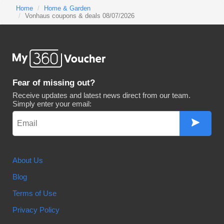
Home
Home & Garden
Vonhaus coupons & deals 08/07/2026
Fear of missing out?
Receive updates and latest news direct from our team.
Simply enter your email:
About Us
Blog
Terms of Use
Privacy Policy