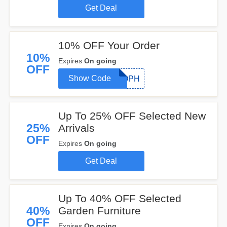
Get Deal
10% OFF Your Order
10%
Expires
On going
OFF
Show Code
SOPH
Up To 25% OFF Selected New
25%
Arrivals
OFF
Expires
On going
Get Deal
Up To 40% OFF Selected
40%
Garden Furniture
OFF
Expires
On going