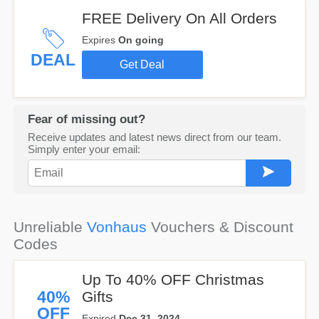
FREE Delivery On All Orders
Expires
On going
DEAL
Get Deal
Fear of missing out?
Receive updates and latest news direct from our team.
Simply enter your email:
Unreliable
Vonhaus
Vouchers & Discount
Codes
Up To 40% OFF Christmas
40%
Gifts
OFF
Expired
Dec 31, 2024