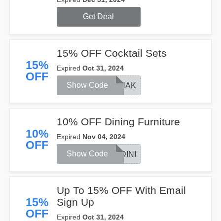
Get Deal
15% OFF Cocktail Sets
15%
Expired
Oct 31, 2024
OFF
Show Code
SHAK
10% OFF Dining Furniture
10%
Expired
Nov 04, 2024
OFF
Show Code
DINI
Up To 15% OFF With Email
15%
Sign Up
OFF
Expired
Oct 31, 2024