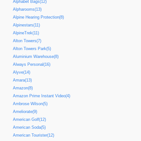
Alphabet Bags(12)
Alpharooms(13)
Alpine Hearing Protection(8)
Alpinestars(11)
AlpineTrek(11)
Alton Towers(7)
Alton Towers Park(5)
Aluminium Warehouse(8)
Always Personal(16)
Alyve(14)
Amara(13)
Amazon(8)
Amazon Prime Instant Video(4)
Ambrose Wilson(5)
Ameliorate(9)
American Golf(12)
American Soda(5)
American Tourister(12)