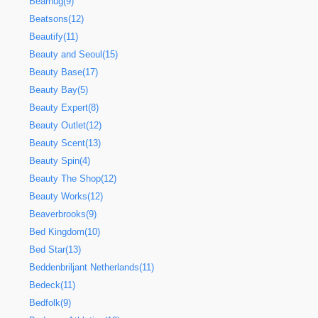
Bearhug(9)
Beatsons(12)
Beautify(11)
Beauty and Seoul(15)
Beauty Base(17)
Beauty Bay(5)
Beauty Expert(8)
Beauty Outlet(12)
Beauty Scent(13)
Beauty Spin(4)
Beauty The Shop(12)
Beauty Works(12)
Beaverbrooks(9)
Bed Kingdom(10)
Bed Star(13)
Beddenbriljant Netherlands(11)
Bedeck(11)
Bedfolk(9)