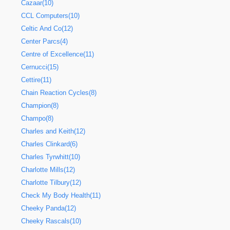
Cazaar(10)
CCL Computers(10)
Celtic And Co(12)
Center Parcs(4)
Centre of Excellence(11)
Cernucci(15)
Cettire(11)
Chain Reaction Cycles(8)
Champion(8)
Champo(8)
Charles and Keith(12)
Charles Clinkard(6)
Charles Tyrwhitt(10)
Charlotte Mills(12)
Charlotte Tilbury(12)
Check My Body Health(11)
Cheeky Panda(12)
Cheeky Rascals(10)