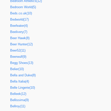
Bedroom Athletics(12)
Bedroom World(5)
Beds.co.uk(10)
Bedworld(17)
Beefeater(4)
Beelivery(7)
Beer Hawk(8)
Beer Hunter(12)
Beer52(11)
Beerwulf(9)
Begg Shoes(13)
Belier(10)
Bella and Duke(8)
Bella Italia(4)
Belle Lingerie(10)
Belleek(12)
Bellissima(9)
Bellroy(11)