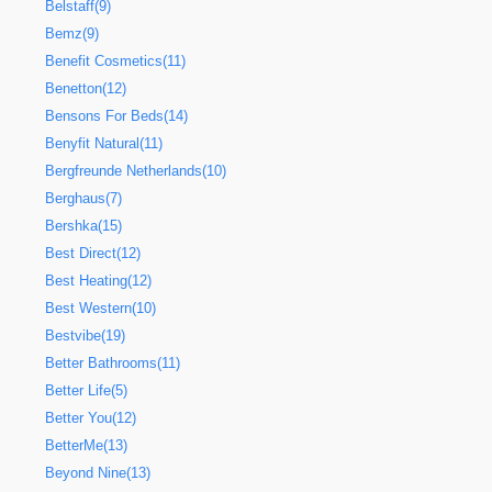
Belstaff(9)
Bemz(9)
Benefit Cosmetics(11)
Benetton(12)
Bensons For Beds(14)
Benyfit Natural(11)
Bergfreunde Netherlands(10)
Berghaus(7)
Bershka(15)
Best Direct(12)
Best Heating(12)
Best Western(10)
Bestvibe(19)
Better Bathrooms(11)
Better Life(5)
Better You(12)
BetterMe(13)
Beyond Nine(13)