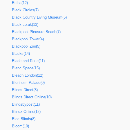
Bitiba(12)
Black Circles(7)
Black Country Living Museum(5)
Black.co.uk(13)
Blackpool Pleasure Beach(7)
Blackpool Tower(4)
Blackpool Zoo(5)
Blacks(14)
Blade and Rose(11)
Blanc Space(15)
Bleach London(12)
Blenheim Palace(0)
Blinds Direct(8)
Blinds Direct Online(10)
Blindsbypost(11)
Blindz Online(12)
Bloc Blinds(8)
Bloom(10)