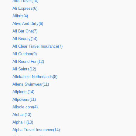
Alfa Travel(10)
Ali Express(6)
Alibris(4)
Alive And Dirty(6)
All Bar One(7)
All Beauty(14)
All Clear Travel Insurance(7)
All Outdoor(9)
All Round Fun(12)
All Saints(12)
Allekabels Netherlands(8)
Allens Swimwear(11)
Allplants(14)
Allpowers(11)
Allsole.com(4)
Alohas(13)
Alpha H(13)
Alpha Travel Insurance(14)