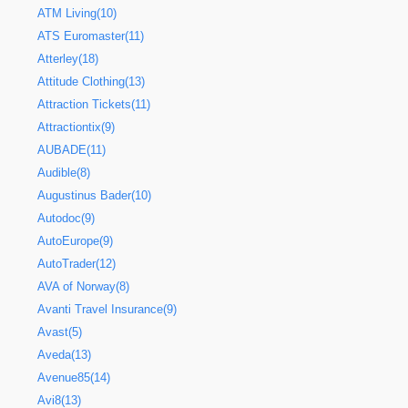
ATM Living(10)
ATS Euromaster(11)
Atterley(18)
Attitude Clothing(13)
Attraction Tickets(11)
Attractiontix(9)
AUBADE(11)
Audible(8)
Augustinus Bader(10)
Autodoc(9)
AutoEurope(9)
AutoTrader(12)
AVA of Norway(8)
Avanti Travel Insurance(9)
Avast(5)
Aveda(13)
Avenue85(14)
Avi8(13)