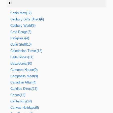
C
Cabin Max(12)
Cadbury Gifts Direct(6)
Cadbury World(5)
Cafe Rouge(3)
Cafepress(4)
Cake Stuff(10)
Caledonian Travel(12)
Calla Shoes(11)
Calzedonia(10)
Cameron House(9)
Campbells Meat(9)
Canadian Affair(4)
Candles Direct(17)
Canon(13)
Canterbury(14)
Canvas Holidays(8)