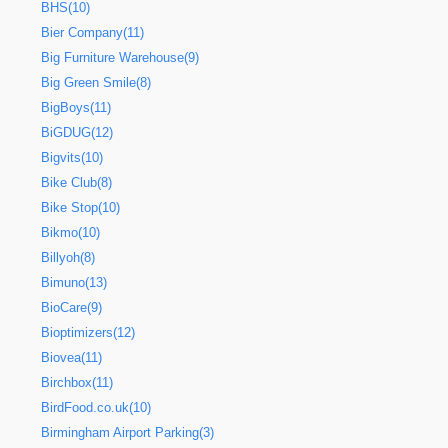
BHS(10)
Bier Company(11)
Big Furniture Warehouse(9)
Big Green Smile(8)
BigBoys(11)
BiGDUG(12)
Bigvits(10)
Bike Club(8)
Bike Stop(10)
Bikmo(10)
Billyoh(8)
Bimuno(13)
BioCare(9)
Bioptimizers(12)
Biovea(11)
Birchbox(11)
BirdFood.co.uk(10)
Birmingham Airport Parking(3)