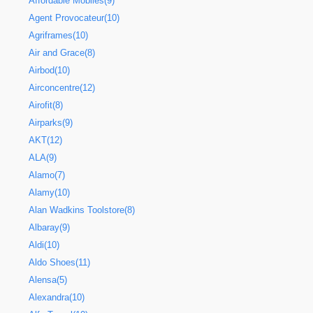
Affordable Mobiles(9)
Agent Provocateur(10)
Agriframes(10)
Air and Grace(8)
Airbod(10)
Airconcentre(12)
Airofit(8)
Airparks(9)
AKT(12)
ALA(9)
Alamo(7)
Alamy(10)
Alan Wadkins Toolstore(8)
Albaray(9)
Aldi(10)
Aldo Shoes(11)
Alensa(5)
Alexandra(10)