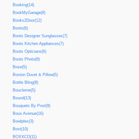
Booking(14)
BookMyGarage(8)
Books2Door(12)
Boots(6)
Boots Designer Sunglasses(7)
Boots Kitchen Appliances(7)
Boots Opticians(6)
Boots Photo(8)
Bose(5)
Boston Duvet & Pillow(5)
Bottle Bling(8)
Boucleme(5)
Bound(13)
Bouquets By Post(9)
Boux Avenue(16)
Bowlplex(3)
Boxt(10)
BOXXCO(11)