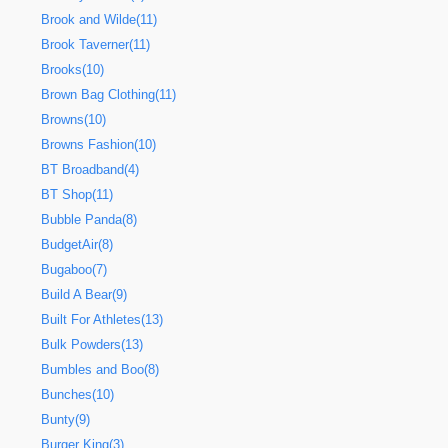
Brook and Wilde(11)
Brook Taverner(11)
Brooks(10)
Brown Bag Clothing(11)
Browns(10)
Browns Fashion(10)
BT Broadband(4)
BT Shop(11)
Bubble Panda(8)
BudgetAir(8)
Bugaboo(7)
Build A Bear(9)
Built For Athletes(13)
Bulk Powders(13)
Bumbles and Boo(8)
Bunches(10)
Bunty(9)
Burger King(3)