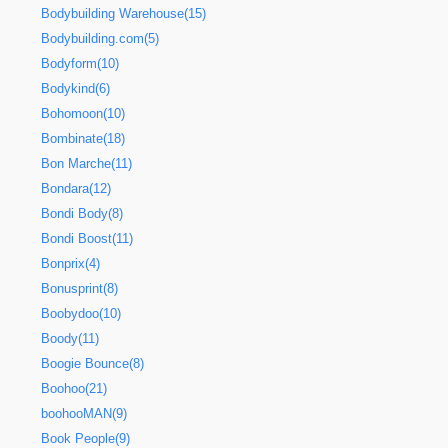
Bodybuilding Warehouse(15)
Bodybuilding.com(5)
Bodyform(10)
Bodykind(6)
Bohomoon(10)
Bombinate(18)
Bon Marche(11)
Bondara(12)
Bondi Body(8)
Bondi Boost(11)
Bonprix(4)
Bonusprint(8)
Boobydoo(10)
Boody(11)
Boogie Bounce(8)
Boohoo(21)
boohooMAN(9)
Book People(9)