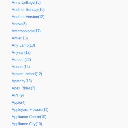
Anns Cottage(18)
Another Sunday(10)
Another Version(12)
Anova(8)
Anthropologie(17)
Antler(13)
Any Lamp(10)
Anyvan(12)
Ao.com(22)
Aosom(14)
Aosom Ireland(12)
Apatchy(15)
Apex Rides(7)
APH(9)
Apple(4)
Appleyard Flowers(11)
Appliance Centre(10)
Appliance City(10)