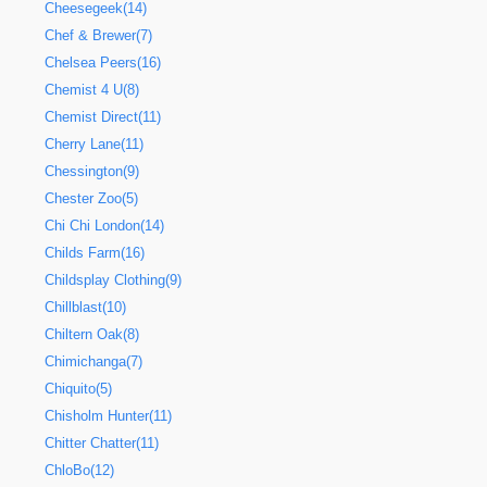
Cheesegeek(14)
Chef & Brewer(7)
Chelsea Peers(16)
Chemist 4 U(8)
Chemist Direct(11)
Cherry Lane(11)
Chessington(9)
Chester Zoo(5)
Chi Chi London(14)
Childs Farm(16)
Childsplay Clothing(9)
Chillblast(10)
Chiltern Oak(8)
Chimichanga(7)
Chiquito(5)
Chisholm Hunter(11)
Chitter Chatter(11)
ChloBo(12)