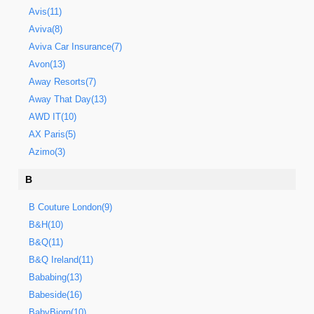
Avis(11)
Aviva(8)
Aviva Car Insurance(7)
Avon(13)
Away Resorts(7)
Away That Day(13)
AWD IT(10)
AX Paris(5)
Azimo(3)
B
B Couture London(9)
B&H(10)
B&Q(11)
B&Q Ireland(11)
Bababing(13)
Babeside(16)
BabyBjorn(10)