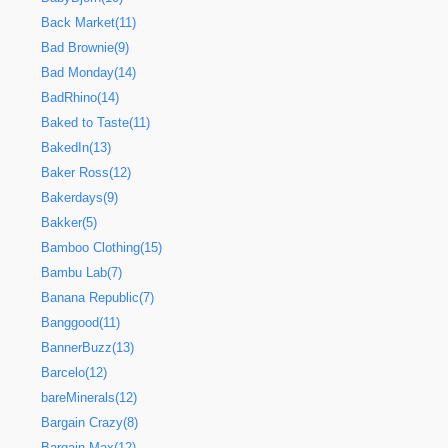
Back Market(11)
Bad Brownie(9)
Bad Monday(14)
BadRhino(14)
Baked to Taste(11)
BakedIn(13)
Baker Ross(12)
Bakerdays(9)
Bakker(5)
Bamboo Clothing(15)
Bambu Lab(7)
Banana Republic(7)
Banggood(11)
BannerBuzz(13)
Barcelo(12)
bareMinerals(12)
Bargain Crazy(8)
Bargain Max(12)