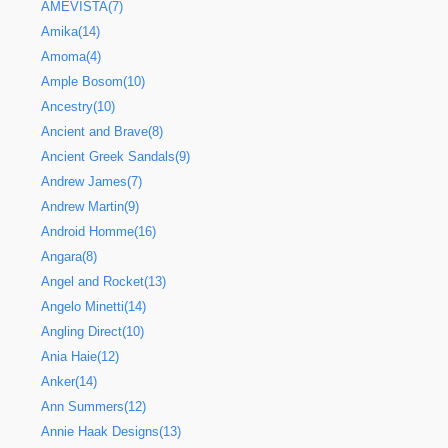
AMEVISTA(7)
Amika(14)
Amoma(4)
Ample Bosom(10)
Ancestry(10)
Ancient and Brave(8)
Ancient Greek Sandals(9)
Andrew James(7)
Andrew Martin(9)
Android Homme(16)
Angara(8)
Angel and Rocket(13)
Angelo Minetti(14)
Angling Direct(10)
Ania Haie(12)
Anker(14)
Ann Summers(12)
Annie Haak Designs(13)