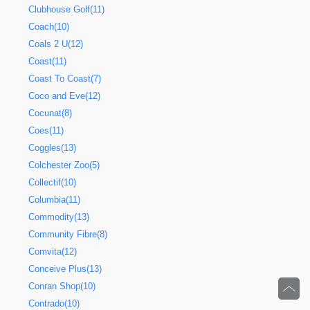
Clubhouse Golf(11)
Coach(10)
Coals 2 U(12)
Coast(11)
Coast To Coast(7)
Coco and Eve(12)
Cocunat(8)
Coes(11)
Coggles(13)
Colchester Zoo(5)
Collectif(10)
Columbia(11)
Commodity(13)
Community Fibre(8)
Comvita(12)
Conceive Plus(13)
Conran Shop(10)
Contrado(10)