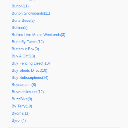
Burton(11)
Burton Snowboards(11)
Burts Bees(9)
Butlins(3)
Butlins Live Music Weekends(3)
Butterfly Twists(12)
Butternut Box(9)
Buy A Gift(13)
Buy Fencing Direct(10)
Buy Sheds Direct(10)
Buy Subscriptions(14)
Buycarparts(8)
Buymobiles.net(12)
BuzzBike(9)
By Terry(10)
Byoma(11)
Byron(4)