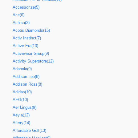
Accessorize(5)
Ace(6)
Achica(3)
Acotis Diamonds(15)
Activ Instinct(7)
Active Era(13)
Activewear Group(9)
Activity Superstore(12)
Adanola(9)
Addison Lee(8)
Addison Ross(8)
Adidas(10)
AEG(10)
Aer Lingus(9)
Aeyla(12)
Aferry(14)
Affordable Golf(13)