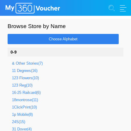
Browse Store by Name
Choose Alphabet
0-9
& Other Stories(7)
11 Degrees(16)
123 Flowers(10)
123 Reg(10)
16-25 Railcard(6)
18montrose(11)
1ClickPrint(10)
1p Mobile(8)
24S(15)
31 Dover(4)