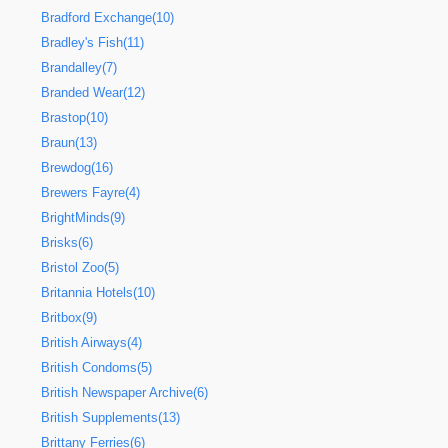
Bradford Exchange(10)
Bradley's Fish(11)
Brandalley(7)
Branded Wear(12)
Brastop(10)
Braun(13)
Brewdog(16)
Brewers Fayre(4)
BrightMinds(9)
Brisks(6)
Bristol Zoo(5)
Britannia Hotels(10)
Britbox(9)
British Airways(4)
British Condoms(5)
British Newspaper Archive(6)
British Supplements(13)
Brittany Ferries(6)