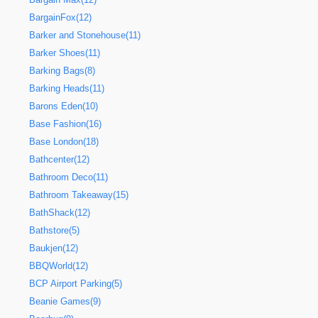
BargainFox(12)
Barker and Stonehouse(11)
Barker Shoes(11)
Barking Bags(8)
Barking Heads(11)
Barons Eden(10)
Base Fashion(16)
Base London(18)
Bathcenter(12)
Bathroom Deco(11)
Bathroom Takeaway(15)
BathShack(12)
Bathstore(5)
Baukjen(12)
BBQWorld(12)
BCP Airport Parking(5)
Beanie Games(9)