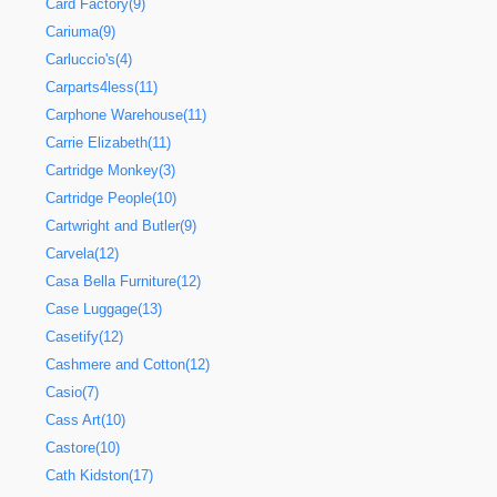
Card Factory(9)
Cariuma(9)
Carluccio's(4)
Carparts4less(11)
Carphone Warehouse(11)
Carrie Elizabeth(11)
Cartridge Monkey(3)
Cartridge People(10)
Cartwright and Butler(9)
Carvela(12)
Casa Bella Furniture(12)
Case Luggage(13)
Casetify(12)
Cashmere and Cotton(12)
Casio(7)
Cass Art(10)
Castore(10)
Cath Kidston(17)