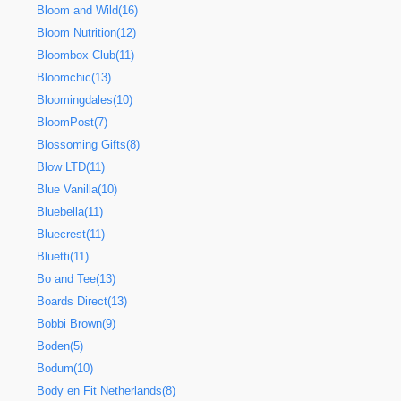
Bloom and Wild(16)
Bloom Nutrition(12)
Bloombox Club(11)
Bloomchic(13)
Bloomingdales(10)
BloomPost(7)
Blossoming Gifts(8)
Blow LTD(11)
Blue Vanilla(10)
Bluebella(11)
Bluecrest(11)
Bluetti(11)
Bo and Tee(13)
Boards Direct(13)
Bobbi Brown(9)
Boden(5)
Bodum(10)
Body en Fit Netherlands(8)