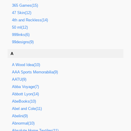
365 Games(15)
47 Skin(12)
4th and Reckless(14)
50 ml(12)
999inks(6)
99designs(9)
A
A Wood Idea(10)
AAA Sports Memorabilia(9)
AATU(9)
Abba Voyage(7)
Abbott Lyon(14)
AbeBooks(10)
Abel and Cole(11)
Abelini(9)
Abnormal(10)
Absolute Home Textiles(11)