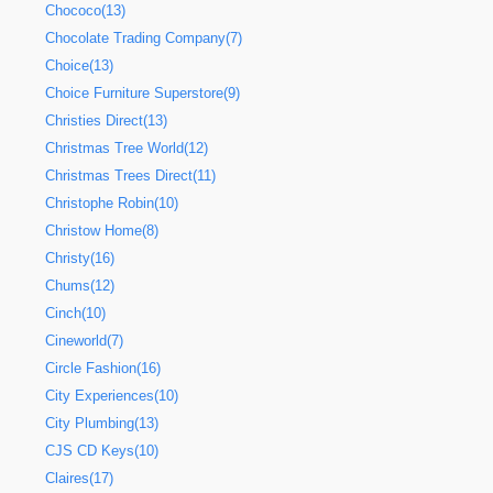
Chococo(13)
Chocolate Trading Company(7)
Choice(13)
Choice Furniture Superstore(9)
Christies Direct(13)
Christmas Tree World(12)
Christmas Trees Direct(11)
Christophe Robin(10)
Christow Home(8)
Christy(16)
Chums(12)
Cinch(10)
Cineworld(7)
Circle Fashion(16)
City Experiences(10)
City Plumbing(13)
CJS CD Keys(10)
Claires(17)