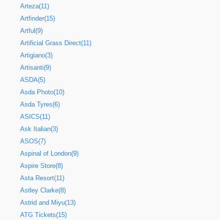
Arteza(11)
Artfinder(15)
Artful(9)
Artificial Grass Direct(11)
Artigiano(3)
Artisanti(9)
ASDA(5)
Asda Photo(10)
Asda Tyres(6)
ASICS(11)
Ask Italian(3)
ASOS(7)
Aspinal of London(9)
Aspire Store(8)
Asta Resort(11)
Astley Clarke(8)
Astrid and Miyu(13)
ATG Tickets(15)