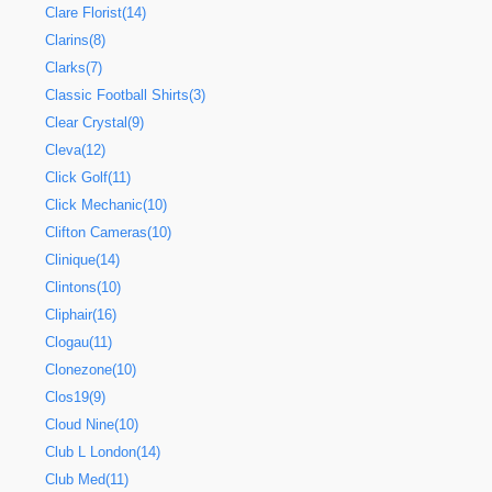
Clare Florist(14)
Clarins(8)
Clarks(7)
Classic Football Shirts(3)
Clear Crystal(9)
Cleva(12)
Click Golf(11)
Click Mechanic(10)
Clifton Cameras(10)
Clinique(14)
Clintons(10)
Cliphair(16)
Clogau(11)
Clonezone(10)
Clos19(9)
Cloud Nine(10)
Club L London(14)
Club Med(11)