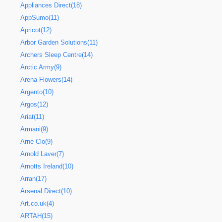
Appliances Direct(18)
AppSumo(11)
Apricot(12)
Arbor Garden Solutions(11)
Archers Sleep Centre(14)
Arctic Army(9)
Arena Flowers(14)
Argento(10)
Argos(12)
Ariat(11)
Armani(9)
Arne Clo(9)
Arnold Laver(7)
Arnotts Ireland(10)
Arran(17)
Arsenal Direct(10)
Art.co.uk(4)
ARTAH(15)