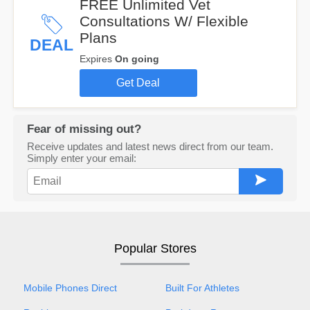
FREE Unlimited Vet
Consultations W/ Flexible
Plans
DEAL
Expires
On going
Get Deal
Fear of missing out?
Receive updates and latest news direct from our team.
Simply enter your email:
Popular Stores
Mobile Phones Direct
Built For Athletes