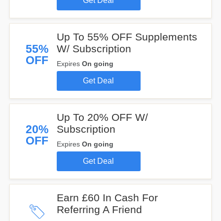
Get Deal
Up To 55% OFF Supplements
55%
W/ Subscription
OFF
Expires
On going
Get Deal
Up To 20% OFF W/
20%
Subscription
OFF
Expires
On going
Get Deal
Earn £60 In Cash For
Referring A Friend