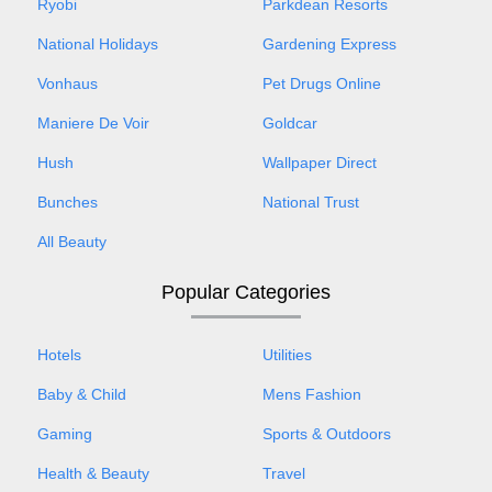
Ryobi
Parkdean Resorts
National Holidays
Gardening Express
Vonhaus
Pet Drugs Online
Maniere De Voir
Goldcar
Hush
Wallpaper Direct
Bunches
National Trust
All Beauty
Popular Categories
Hotels
Utilities
Baby & Child
Mens Fashion
Gaming
Sports & Outdoors
Health & Beauty
Travel