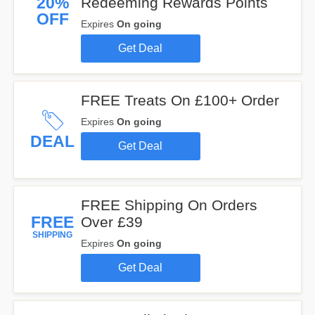
20%
Redeeming Rewards Points
OFF
Expires
On going
Get Deal
FREE Treats On £100+ Order
Expires
On going
DEAL
Get Deal
FREE Shipping On Orders
FREE
Over £39
SHIPPING
Expires
On going
Get Deal