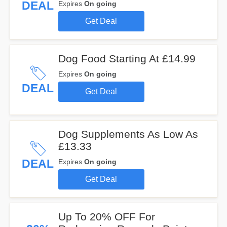
DEAL
Expires
On going
Get Deal
Dog Food Starting At £14.99
Expires
On going
DEAL
Get Deal
Dog Supplements As Low As
£13.33
DEAL
Expires
On going
Get Deal
Up To 20% OFF For