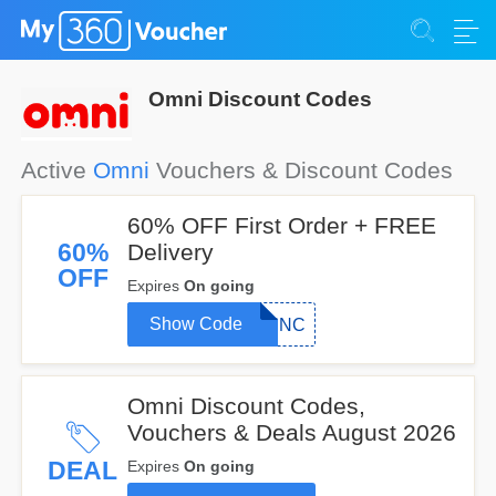
Omni Discount Codes
Active
Omni
Vouchers & Discount Codes
60% OFF First Order + FREE
60%
Delivery
OFF
Expires
On going
Show Code
MUNC
Omni Discount Codes,
Vouchers & Deals August 2026
DEAL
Expires
On going