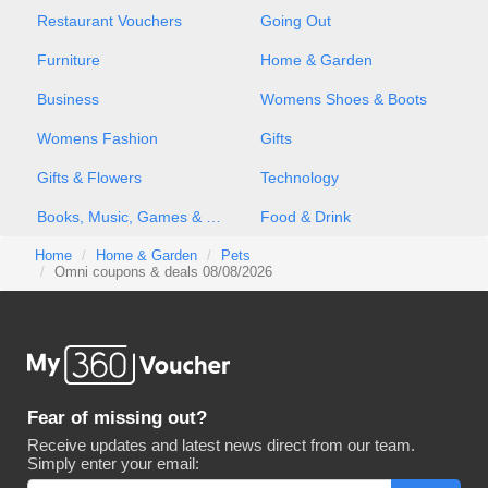
Restaurant Vouchers
Going Out
Furniture
Home & Garden
Business
Womens Shoes & Boots
Womens Fashion
Gifts
Gifts & Flowers
Technology
Books, Music, Games & Movies
Food & Drink
Home
Home & Garden
Pets
Omni coupons & deals 08/08/2026
Fear of missing out?
Receive updates and latest news direct from our team.
Simply enter your email: