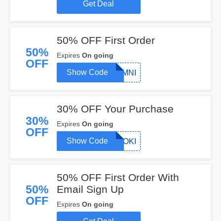
Get Deal
50% OFF First Order
50%
Expires
On going
OFF
Show Code
OMNI
30% OFF Your Purchase
30%
Expires
On going
OFF
Show Code
LOKI
50% OFF First Order With
50%
Email Sign Up
OFF
Expires
On going