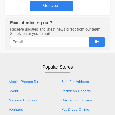
Get Deal
Fear of missing out?
Receive updates and latest news direct from our team.
Simply enter your email:
Popular Stores
Mobile Phones Direct
Built For Athletes
Ryobi
Parkdean Resorts
National Holidays
Gardening Express
Vonhaus
Pet Drugs Online