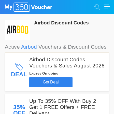
Airbod Discount Codes
Active
Airbod
Vouchers & Discount Codes
Airbod Discount Codes,
Vouchers & Sales August 2026
DEAL
Expires
On going
Get Deal
Up To 35% OFF With Buy 2
35%
Get 1 FREE Offers + FREE
OFF
Delivery