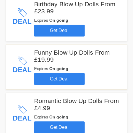
Birthday Blow Up Dolls From
£23.99
DEAL
Expires
On going
Get Deal
Funny Blow Up Dolls From
£19.99
DEAL
Expires
On going
Get Deal
Romantic Blow Up Dolls From
£4.99
DEAL
Expires
On going
Get Deal