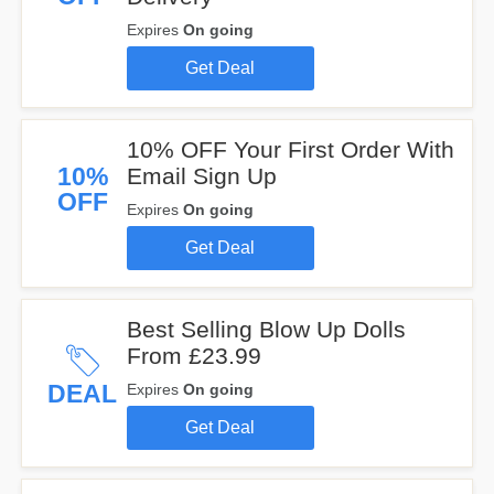
Expires
On going
Get Deal
10% OFF Your First Order With
10%
Email Sign Up
OFF
Expires
On going
Get Deal
Best Selling Blow Up Dolls
From £23.99
DEAL
Expires
On going
Get Deal