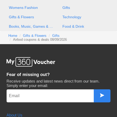
Womens Fashion
Gifts
Gifts & Flowers
Technology
Books, Music, Games & Movies
Food & Drink
Home
Gifts & Flowers
Gifts
Airbod coupons & deals 08/09/2026
Fear of missing out?
Receive updates and latest news direct from our team.
Simply enter your email:
About Us