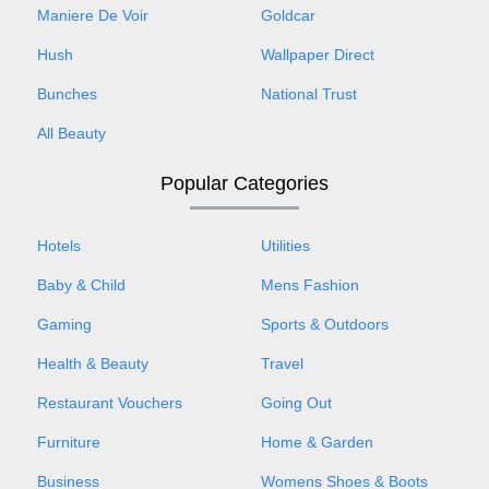
Maniere De Voir
Goldcar
Hush
Wallpaper Direct
Bunches
National Trust
All Beauty
Popular Categories
Hotels
Utilities
Baby & Child
Mens Fashion
Gaming
Sports & Outdoors
Health & Beauty
Travel
Restaurant Vouchers
Going Out
Furniture
Home & Garden
Business
Womens Shoes & Boots