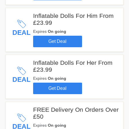
Inflatable Dolls For Him From
£23.99
DEAL
Expires
On going
Get Deal
Inflatable Dolls For Her From
£23.99
DEAL
Expires
On going
Get Deal
FREE Delivery On Orders Over
£50
DEAL
Expires
On going