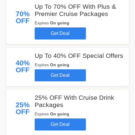
Up To 70% OFF With Plus &
70%
Premier Cruise Packages
OFF
Expires
On going
Get Deal
Up To 40% OFF Special Offers
40%
Expires
On going
OFF
Get Deal
25% OFF With Cruise Drink
25%
Packages
OFF
Expires
On going
Get Deal