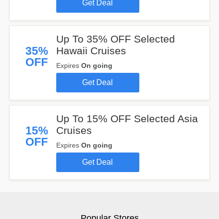
Get Deal
Up To 35% OFF Selected
35%
Hawaii Cruises
OFF
Expires
On going
Get Deal
Up To 15% OFF Selected Asia
15%
Cruises
OFF
Expires
On going
Get Deal
Popular Stores