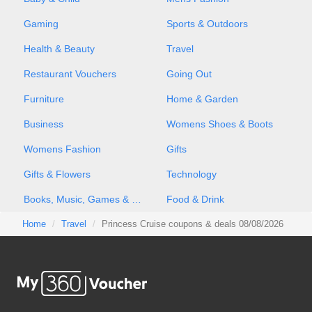
Gaming
Sports & Outdoors
Health & Beauty
Travel
Restaurant Vouchers
Going Out
Furniture
Home & Garden
Business
Womens Shoes & Boots
Womens Fashion
Gifts
Gifts & Flowers
Technology
Books, Music, Games & Movies
Food & Drink
Home
Travel
Princess Cruise coupons & deals 08/08/2026