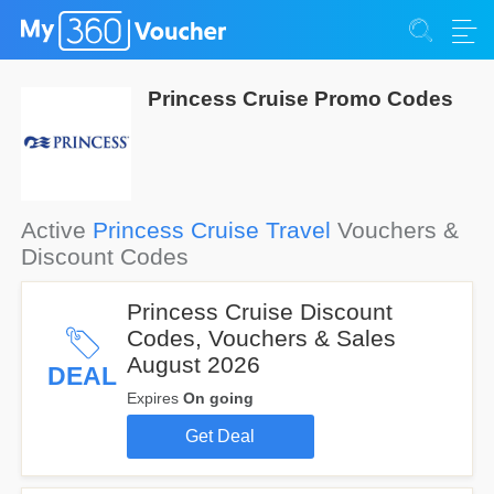
Princess Cruise Promo Codes
Active
Princess Cruise Travel
Vouchers &
Discount Codes
Princess Cruise Discount
Codes, Vouchers & Sales
August 2026
DEAL
Expires
On going
Get Deal