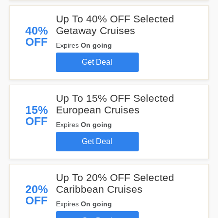
Up To 40% OFF Selected
40%
Getaway Cruises
OFF
Expires
On going
Get Deal
Up To 15% OFF Selected
15%
European Cruises
OFF
Expires
On going
Get Deal
Up To 20% OFF Selected
20%
Caribbean Cruises
OFF
Expires
On going