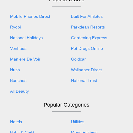
Mobile Phones Direct
Built For Athletes
Ryobi
Parkdean Resorts
National Holidays
Gardening Express
Vonhaus
Pet Drugs Online
Maniere De Voir
Goldcar
Hush
Wallpaper Direct
Bunches
National Trust
All Beauty
Popular Categories
Hotels
Utilities
Baby & Child
Mens Fashion