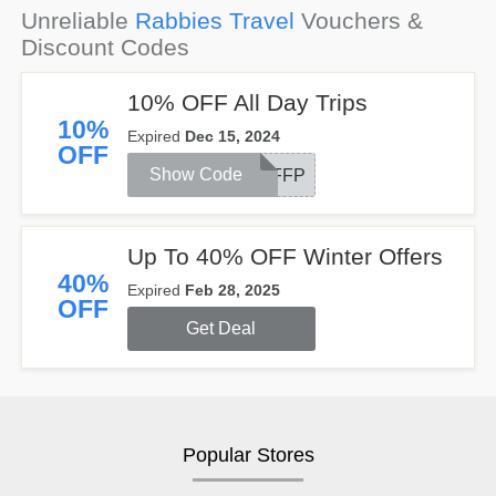
Unreliable
Rabbies Travel
Vouchers &
Discount Codes
10% OFF All Day Trips
10%
Expired
Dec 15, 2024
OFF
Show Code
OFFP
Up To 40% OFF Winter Offers
40%
Expired
Feb 28, 2025
OFF
Get Deal
Popular Stores