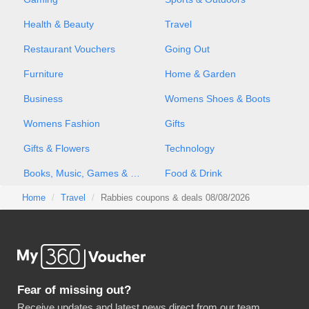
Health & Beauty
Travel
Restaurant Vouchers
Going Out
Furniture
Home & Garden
Business
Womens Shoes & Boots
Womens Fashion
Gifts
Gifts & Flowers
Technology
Books, Music, Games & Movies
Food & Drink
Home
Travel
Rabbies coupons & deals 08/08/2026
Fear of missing out?
Receive updates and latest news direct from our team.