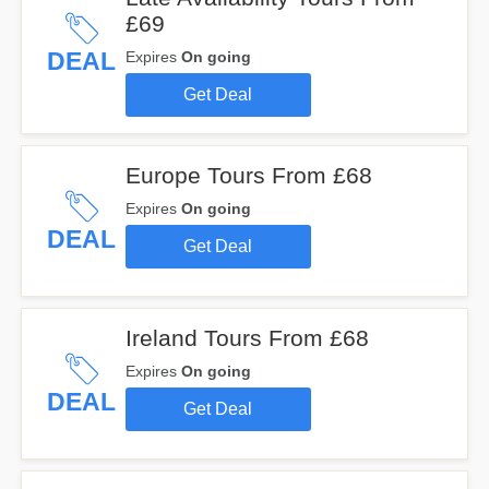
£69
DEAL
Expires
On going
Get Deal
Europe Tours From £68
Expires
On going
DEAL
Get Deal
Ireland Tours From £68
Expires
On going
DEAL
Get Deal