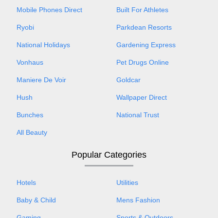
Mobile Phones Direct
Built For Athletes
Ryobi
Parkdean Resorts
National Holidays
Gardening Express
Vonhaus
Pet Drugs Online
Maniere De Voir
Goldcar
Hush
Wallpaper Direct
Bunches
National Trust
All Beauty
Popular Categories
Hotels
Utilities
Baby & Child
Mens Fashion
Gaming
Sports & Outdoors