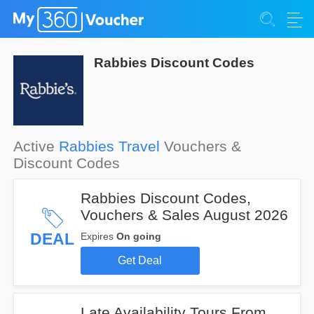
Rabbies Discount Codes
Active
Rabbies Travel
Vouchers &
Discount Codes
Rabbies Discount Codes,
Vouchers & Sales August 2026
DEAL
Expires
On going
Get Deal
Late Availability Tours From