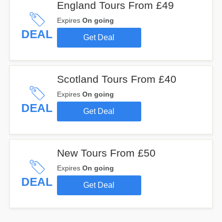
England Tours From £49
Expires
On going
DEAL
Get Deal
Scotland Tours From £40
Expires
On going
DEAL
Get Deal
New Tours From £50
Expires
On going
DEAL
Get Deal